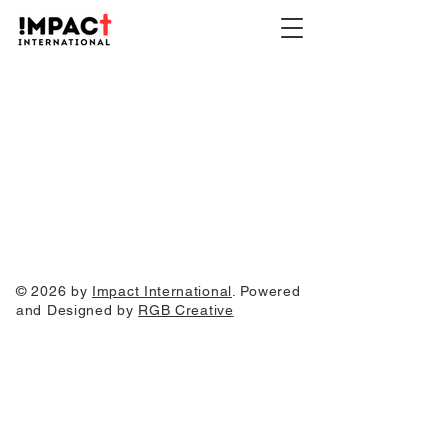
© 2026 by
Impact International
. Powered
and Designed by
RGB Creative