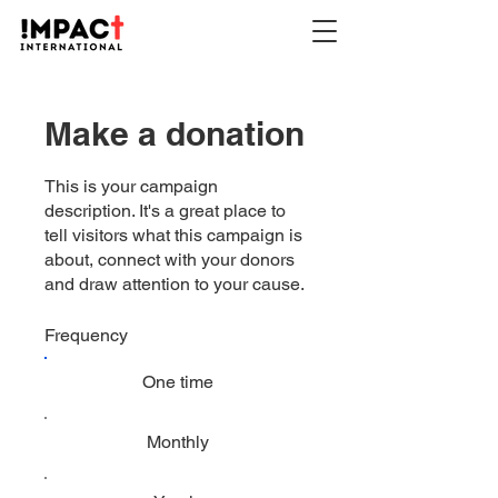
Make a donation
This is your campaign
description. It's a great place to
tell visitors what this campaign is
about, connect with your donors
and draw attention to your cause.
Frequency
One time
Monthly