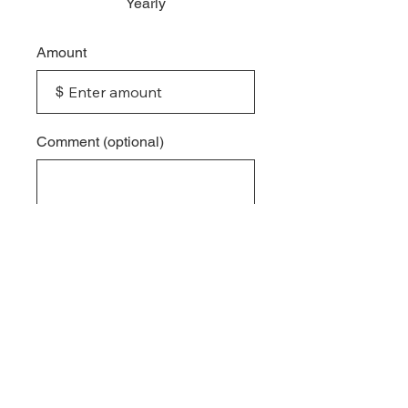
Yearly
Amount
$
Comment (optional)
0/100
Donate
© 2026 by
Impact International
. Powered