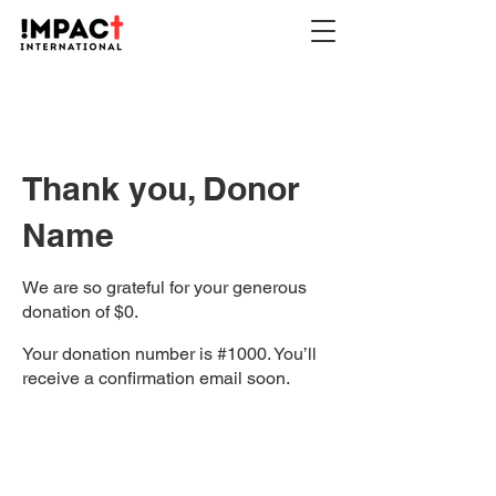
Thank you, Donor
Name
We are so grateful for your generous
donation of $0.
Your donation number is #1000. You’ll
receive a confirmation email soon.